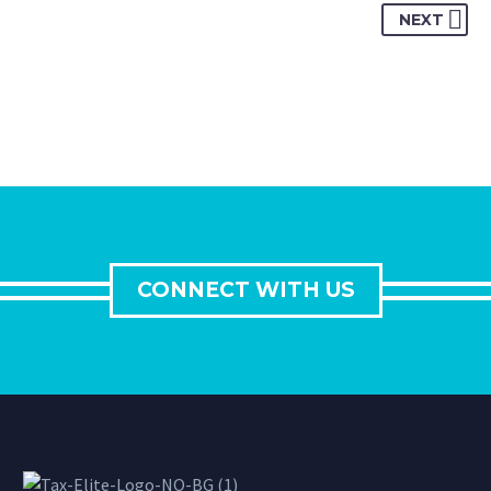
NEXT
CONNECT WITH US