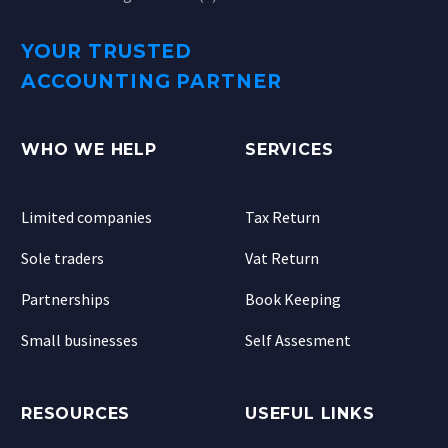
YOUR TRUSTED
ACCOUNTING PARTNER
WHO WE HELP
SERVICES
Limited companies
Tax Return
Sole traders
Vat Return
Partnerships
Book Keeping
Small businesses
Self Assesment
RESOURCES
USEFUL LINKS