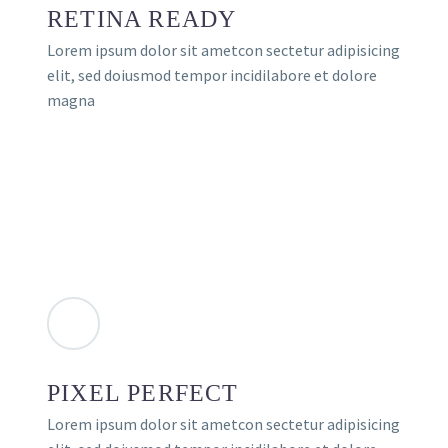
RETINA READY
Lorem ipsum dolor sit ametcon sectetur adipisicing
elit, sed doiusmod tempor incidilabore et dolore
magna
PIXEL PERFECT
Lorem ipsum dolor sit ametcon sectetur adipisicing