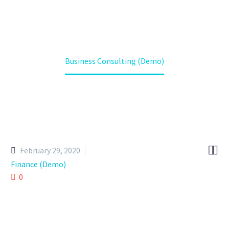
Home
Projects (Demo)
Business Consulting (Demo)


February 29, 2020
Finance (Demo)
0