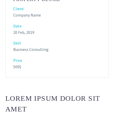
Client
Company Name
Date
20 Feb, 2019
Skill
Business Consulting
Price
500$
LOREM IPSUM DOLOR SIT
AMET