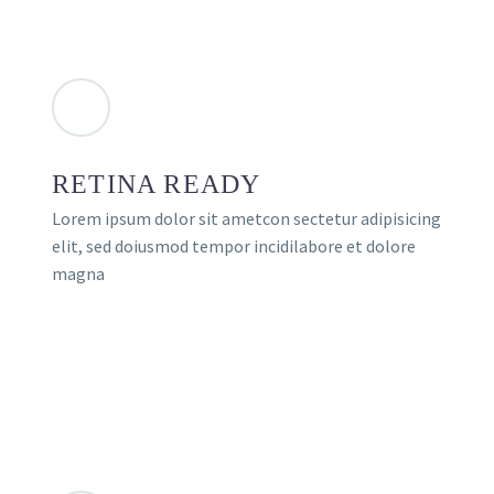
RETINA READY
Lorem ipsum dolor sit ametcon sectetur adipisicing
elit, sed doiusmod tempor incidilabore et dolore
magna