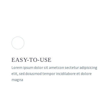
EASY-TO-USE
Lorem ipsum dolor sit ametcon sectetur adipisicing
elit, sed doiusmod tempor incidilabore et dolore
magna