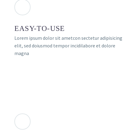
EASY-TO-USE
Lorem ipsum dolor sit ametcon sectetur adipisicing
elit, sed doiusmod tempor incidilabore et dolore
magna