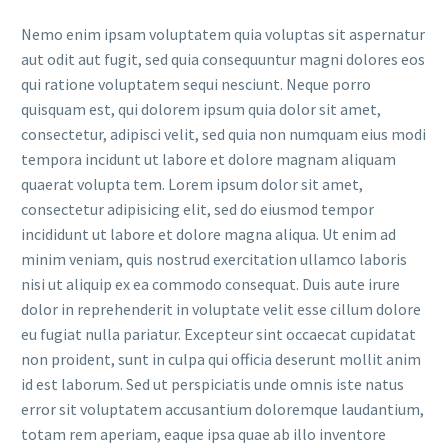
Nemo enim ipsam voluptatem quia voluptas sit aspernatur
aut odit aut fugit, sed quia consequuntur magni dolores eos
qui ratione voluptatem sequi nesciunt. Neque porro
quisquam est, qui dolorem ipsum quia dolor sit amet,
consectetur, adipisci velit, sed quia non numquam eius modi
tempora incidunt ut labore et dolore magnam aliquam
quaerat volupta tem. Lorem ipsum dolor sit amet,
consectetur adipisicing elit, sed do eiusmod tempor
incididunt ut labore et dolore magna aliqua. Ut enim ad
minim veniam, quis nostrud exercitation ullamco laboris
nisi ut aliquip ex ea commodo consequat. Duis aute irure
dolor in reprehenderit in voluptate velit esse cillum dolore
eu fugiat nulla pariatur. Excepteur sint occaecat cupidatat
non proident, sunt in culpa qui officia deserunt mollit anim
id est laborum. Sed ut perspiciatis unde omnis iste natus
error sit voluptatem accusantium doloremque laudantium,
totam rem aperiam, eaque ipsa quae ab illo inventore