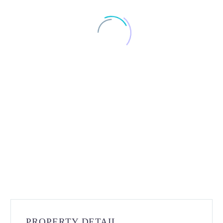
PROPERTY DETAIL