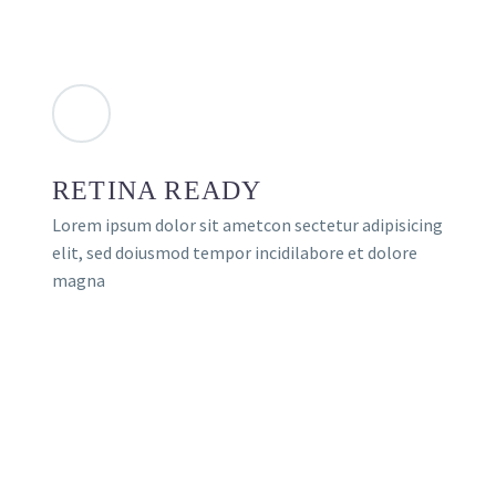
RETINA READY
Lorem ipsum dolor sit ametcon sectetur adipisicing
elit, sed doiusmod tempor incidilabore et dolore
magna