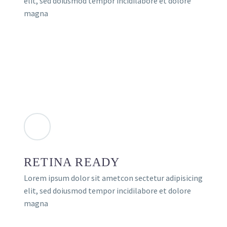
elit, sed doiusmod tempor incidilabore et dolore
magna
RETINA READY
Lorem ipsum dolor sit ametcon sectetur adipisicing
elit, sed doiusmod tempor incidilabore et dolore
magna