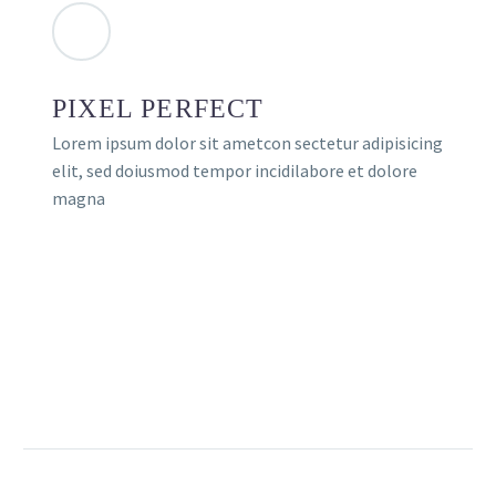
PIXEL PERFECT
Lorem ipsum dolor sit ametcon sectetur adipisicing
elit, sed doiusmod tempor incidilabore et dolore
magna