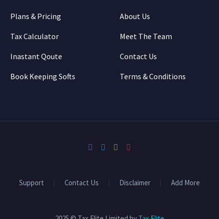
Plans & Pricing
About Us
Tax Calculator
Meet The Team
Inastant Qoute
Contact Us
Book Keeping Softs
Terms & Conditions
Support
Contact Us
Disclaimer
Add More
2025 © Tax Elite Limited by
Tax Elite