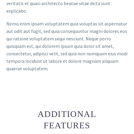
veritatis et quasi architecto beatae vitae dicta sunt
explicabo.
Nemo enim ipsam voluptatem quia voluptas sit aspernatur
aut odit aut fugit, sed quia consequuntur magni dolores eos
qui ratione voluptatem sequi nesciunt. Neque porro
quisquam est, qui dolorem ipsum quia dolor sit amet,
consectetur, adipisci velit, sed quia non numquam eius modi
tempora incidunt ut labore et dolore magnam aliquam
quaerat voluptatem.
ADDITIONAL
FEATURES