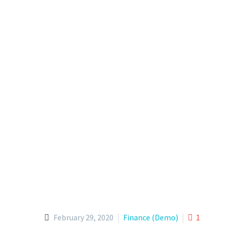
February 29, 2020
Finance (Demo)
1