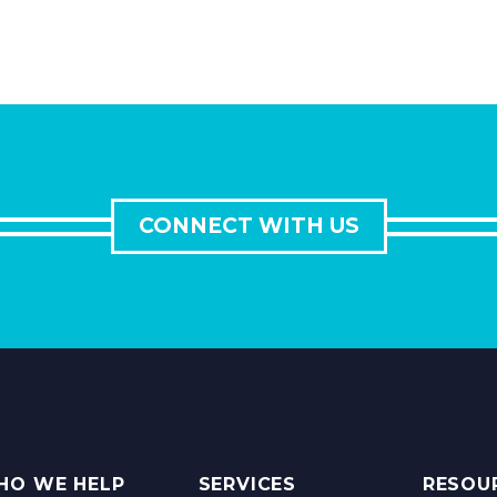
CONNECT WITH US
HO WE HELP
SERVICES
RESOU