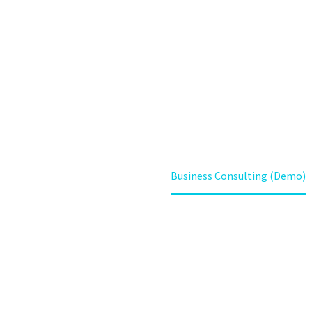
Lorem ipsum dolor sit amet ipsum
Home
Projects (Demo)
Business Consulting (Demo)