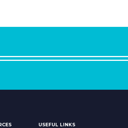
RCES
USEFUL LINKS