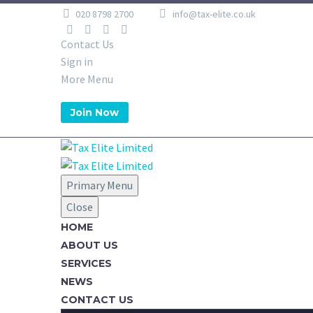
020 8798 2700
info@tax-elite.co.uk
Contact Us
Sign in
More Menu
Join Now
Primary Menu
Close
HOME
ABOUT US
SERVICES
NEWS
CONTACT US